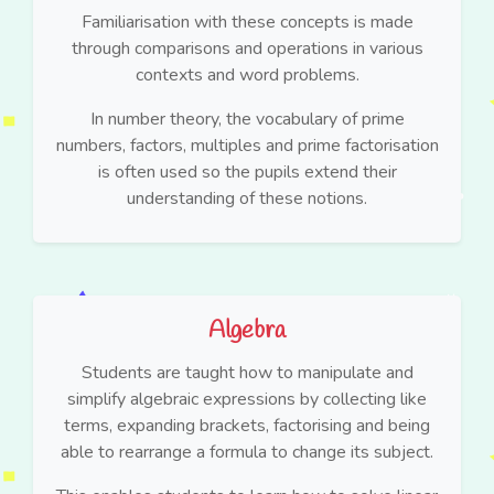
Familiarisation with these concepts is made
through comparisons and operations in various
contexts and word problems.
In number theory, the vocabulary of prime
numbers, factors, multiples and prime factorisation
is often used so the pupils extend their
understanding of these notions.
Algebra
Students are taught how to manipulate and
simplify algebraic expressions by collecting like
terms, expanding brackets, factorising and being
able to rearrange a formula to change its subject.