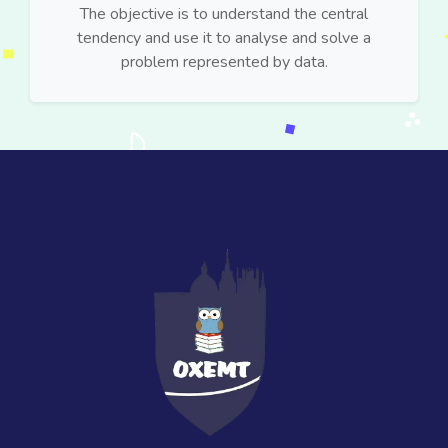
The objective is to understand the central
tendency and use it to analyse and solve a
problem represented by data.