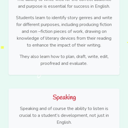
and purpose is essential for success in English.
Students learn to identify story genres and write
for different purposes, including producing fiction
and non –fiction pieces of work, drawing on
knowledge of literary devices from their reading
to enhance the impact of their writing.
They also learn how to plan, draft, write, edit,
proofread and evaluate.
Speaking
Speaking and of course the ability to listen is
crucial to a student’s development, not just in
English.