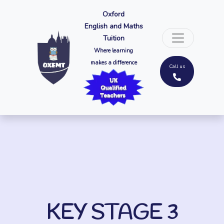
Oxford
English and Maths
Tuition
Where learning
makes a difference
Call us
KEY STAGE 3