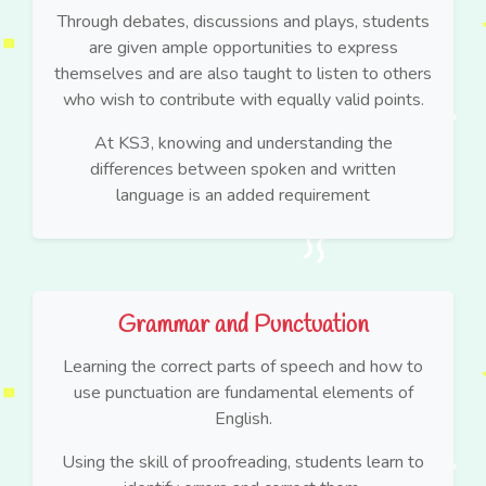
Through debates, discussions and plays, students
are given ample opportunities to express
themselves and are also taught to listen to others
who wish to contribute with equally valid points.
At KS3, knowing and understanding the
differences between spoken and written
language is an added requirement
Grammar and Punctuation
Learning the correct parts of speech and how to
use punctuation are fundamental elements of
English.
Using the skill of proofreading, students learn to