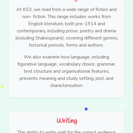
At KS3, we read from a wide range of fiction and
non- fiction. This range includes works from
English literature, both pre-1914 and
contemporary, including prose, poetry and drama
(including Shakespeare), covering different genres,
historical periods, forms and authors.
We also examine how language, including
figurative language, vocabulary choice, grammar,
text structure and organisational features,
presents meaning and study setting, plot, and
characterisation.
Writing
The ability to write well for the correct audience