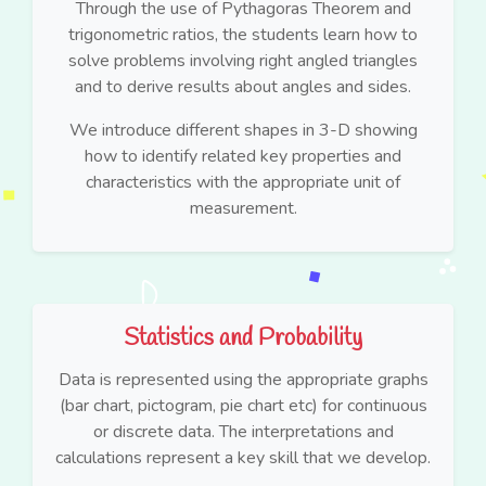
Through the use of Pythagoras Theorem and
trigonometric ratios, the students learn how to
solve problems involving right angled triangles
and to derive results about angles and sides.
We introduce different shapes in 3-D showing
how to identify related key properties and
characteristics with the appropriate unit of
measurement.
Statistics and Probability
Data is represented using the appropriate graphs
(bar chart, pictogram, pie chart etc) for continuous
or discrete data. The interpretations and
calculations represent a key skill that we develop.