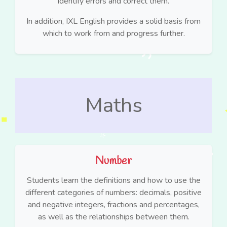
identify errors and correct them.
In addition, IXL English provides a solid basis from
which to work from and progress further.
Maths
Number
Students learn the definitions and how to use the
different categories of numbers: decimals, positive
and negative integers, fractions and percentages,
as well as the relationships between them.