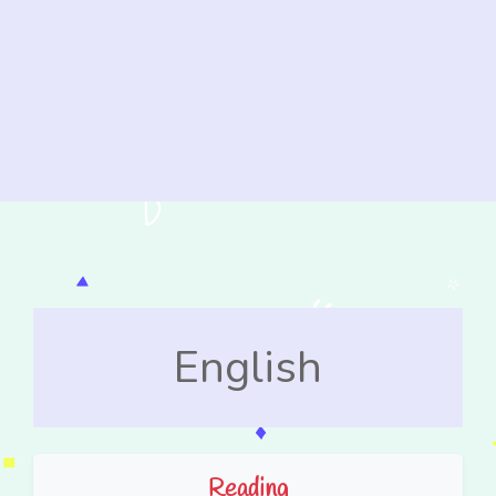
English
Reading