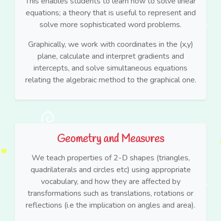
This enables students to learn how to solve linear
equations; a theory that is useful to represent and
solve more sophisticated word problems.
Graphically, we work with coordinates in the (x,y)
plane, calculate and interpret gradients and
intercepts, and solve simultaneous equations
relating the algebraic method to the graphical one.
Geometry and Measures
We teach properties of 2-D shapes (triangles,
quadrilaterals and circles etc) using appropriate
vocabulary, and how they are affected by
transformations such as translations, rotations or
reflections (i.e the implication on angles and area).